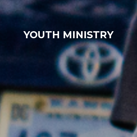
YOUTH MINISTRY